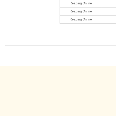
Reading Online
Reading Online
Reading Online