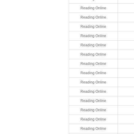
Reading Online
Reading Online
Reading Online
Reading Online
Reading Online
Reading Online
Reading Online
Reading Online
Reading Online
Reading Online
Reading Online
Reading Online
Reading Online
Reading Online