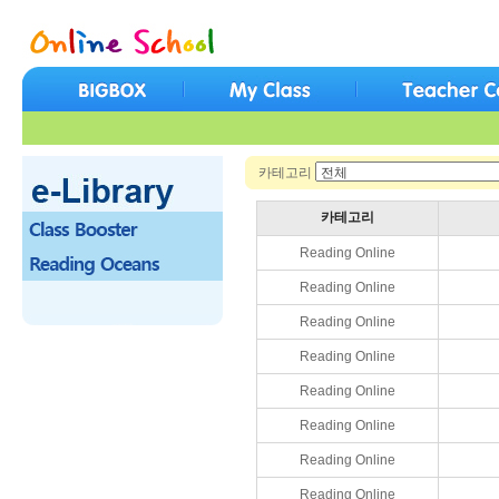
카테고리
카테고리
Reading Online
Reading Online
Reading Online
Reading Online
Reading Online
Reading Online
Reading Online
Reading Online